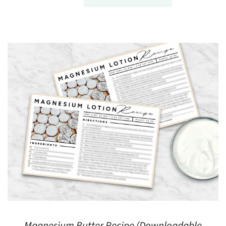
Magnesium Butter Recipe (Downloadable