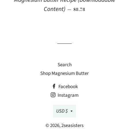
REGULAR PRICE
Content)
—
$8.78
Search
Shop Magnesium Butter
Facebook
Instagram
Currency
USD $
© 2026,
2seasisters