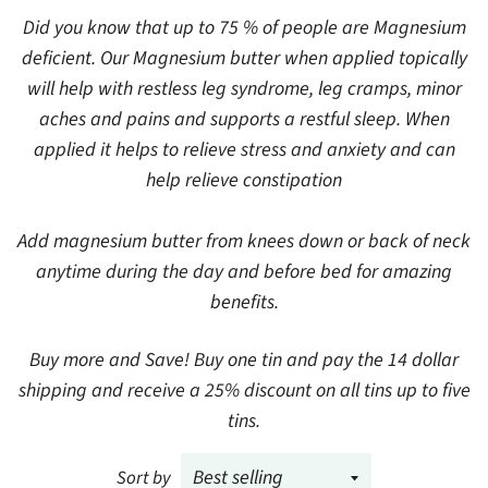
Did you know that up to 75 % of people are Magnesium
deficient. Our Magnesium butter when applied topically
will help with restless leg syndrome, leg cramps, minor
aches and pains and supports a restful sleep. When
applied it helps to relieve stress and anxiety and can
help relieve constipation
Add magnesium butter from knees down or back of neck
anytime during the day and before bed for amazing
benefits.
Buy more and Save! Buy one tin and pay the 14 dollar
shipping and receive a 25% discount on all tins up to five
tins.
Sort by