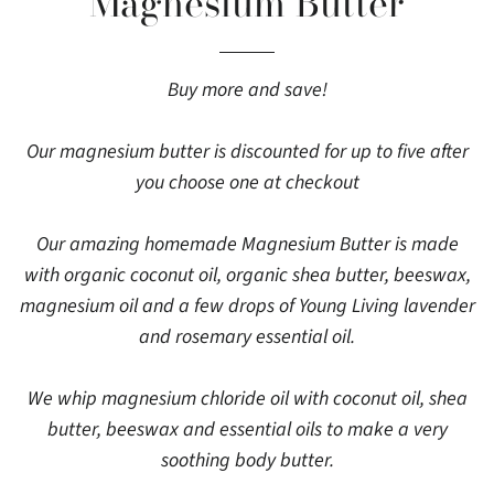
Magnesium Butter
Buy more and save!
Our magnesium butter is discounted for up to five after
you choose one at checkout
Our amazing homemade Magnesium Butter is made
with organic coconut oil, organic shea butter, beeswax,
magnesium oil and a few drops of Young Living lavender
and rosemary essential oil.
We whip magnesium chloride oil with coconut oil, shea
butter, beeswax and essential oils to make a very
soothing body butter.