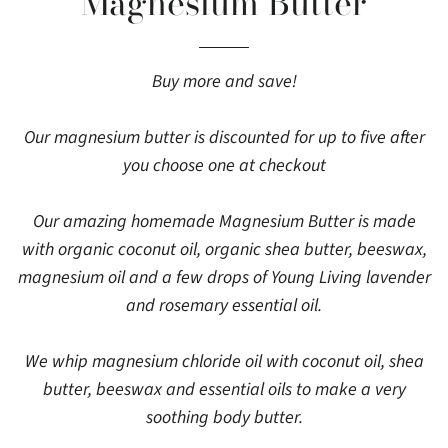
Magnesium Butter
Buy more and save!
Our magnesium butter is discounted for up to five after
you choose one at checkout
Our amazing homemade Magnesium Butter is made
with organic coconut oil, organic shea butter, beeswax,
magnesium oil and a few drops of Young Living lavender
and rosemary essential oil.
We whip magnesium chloride oil with coconut oil, shea
butter, beeswax and essential oils to make a very
soothing body butter.