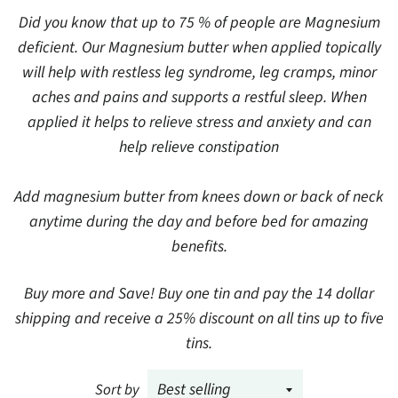
Did you know that up to 75 % of people are Magnesium
deficient. Our Magnesium butter when applied topically
will help with restless leg syndrome, leg cramps, minor
aches and pains and supports a restful sleep. When
applied it helps to relieve stress and anxiety and can
help relieve constipation
Add magnesium butter from knees down or back of neck
anytime during the day and before bed for amazing
benefits.
Buy more and Save! Buy one tin and pay the 14 dollar
shipping and receive a 25% discount on all tins up to five
tins.
Sort by