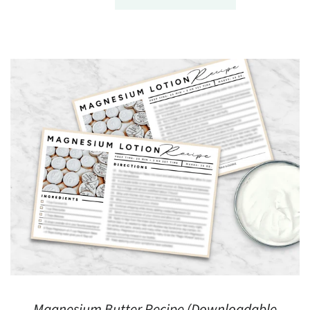
Magnesium Butter Recipe (Downloadable