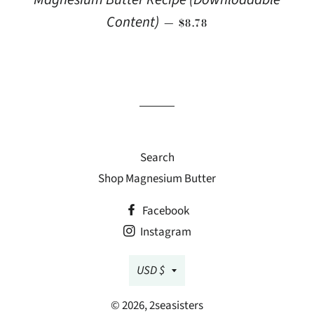
REGULAR PRICE
Content)
—
$8.78
Search
Shop Magnesium Butter
Facebook
Instagram
Currency
USD $
© 2026,
2seasisters