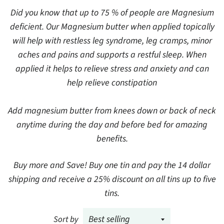
Did you know that up to 75 % of people are Magnesium
deficient. Our Magnesium butter when applied topically
will help with restless leg syndrome, leg cramps, minor
aches and pains and supports a restful sleep. When
applied it helps to relieve stress and anxiety and can
help relieve constipation
Add magnesium butter from knees down or back of neck
anytime during the day and before bed for amazing
benefits.
Buy more and Save! Buy one tin and pay the 14 dollar
shipping and receive a 25% discount on all tins up to five
tins.
Sort by