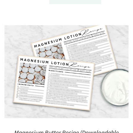
Magnesium Butter Recipe (Downloadable