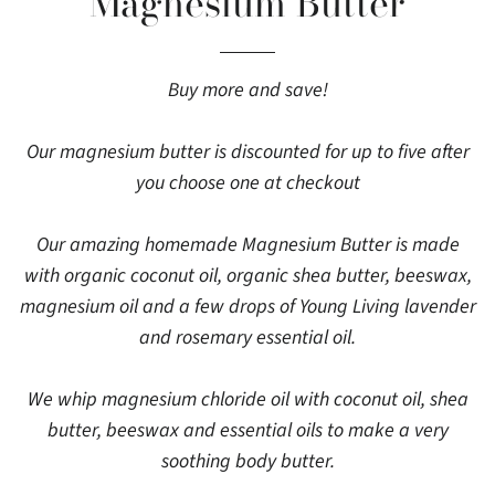
Magnesium Butter
Buy more and save!
Our magnesium butter is discounted for up to five after
you choose one at checkout
Our amazing homemade Magnesium Butter is made
with organic coconut oil, organic shea butter, beeswax,
magnesium oil and a few drops of Young Living lavender
and rosemary essential oil.
We whip magnesium chloride oil with coconut oil, shea
butter, beeswax and essential oils to make a very
soothing body butter.