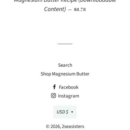
REGULAR PRICE
Content)
—
$8.78
Search
Shop Magnesium Butter
Facebook
Instagram
Currency
USD $
© 2026,
2seasisters