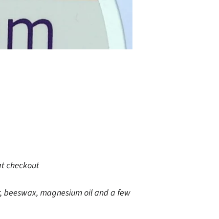
at checkout
, beeswax, magnesium oil and a few