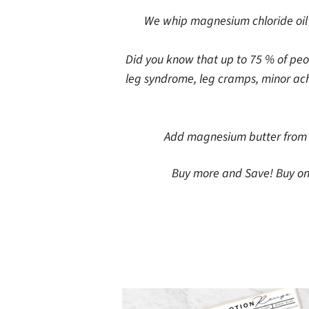
We whip magnesium chloride oil w
Did you know that up to 75 % of peo
leg syndrome, leg cramps, minor ache
Add magnesium butter from k
Buy more and Save! Buy one 