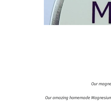
Our magnes
Our amazing homemade Magnesium Bu