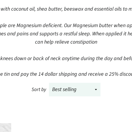
ith coconut oil, shea butter, beeswax and essential oils to 
ple are Magnesium deficient. Our Magnesium butter when appli
s and pains and supports a restful sleep. When applied it he
can help relieve constipation
nees down or back of neck anytime during the day and befo
tin and pay the 14 dollar shipping and receive a 25% discount 
Sort by