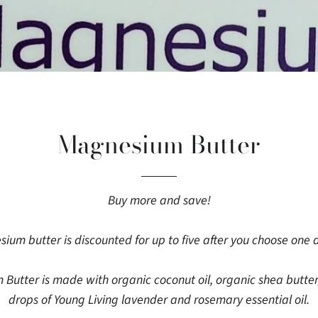
Magnesium Butter
Buy more and save!
ium butter is discounted for up to five after you choose one 
tter is made with organic coconut oil, organic shea butter
drops of Young Living lavender and rosemary essential oil.