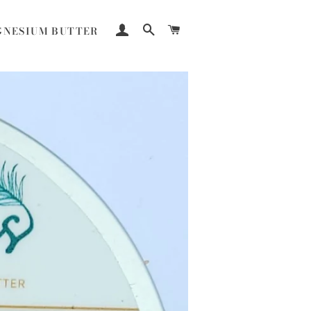
LOG IN
SEARCH
CART
NESIUM BUTTER