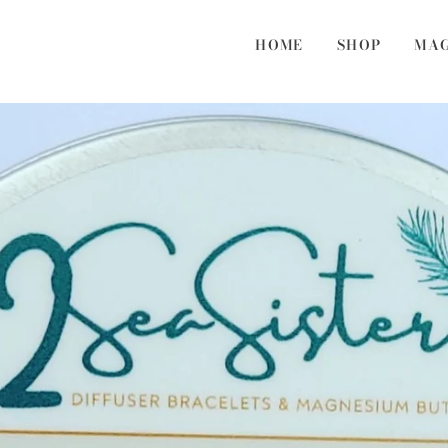
HOME
SHOP
MAG