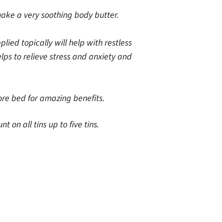
make a very soothing body butter.
ed topically will help with restless
lps to relieve stress and anxiety and
re bed for amazing benefits.
on all tins up to five tins.