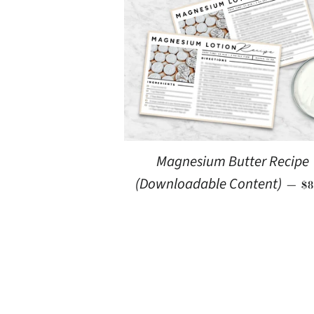
Magnesium Butter Recipe
R
(Downloadable Content)
—
$8