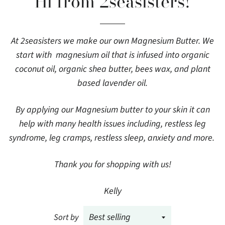
Hi from 2seasisters!
At 2seasisters we make our own Magnesium Butter. We
start with magnesium oil that is infused into organic
coconut oil, organic shea butter, bees wax, and plant
based lavender oil.
By applying our Magnesium butter to your skin it can
help with many health issues including, restless leg
syndrome, leg cramps, restless sleep, anxiety and more.
Thank you for shopping with us!
Kelly
Sort by