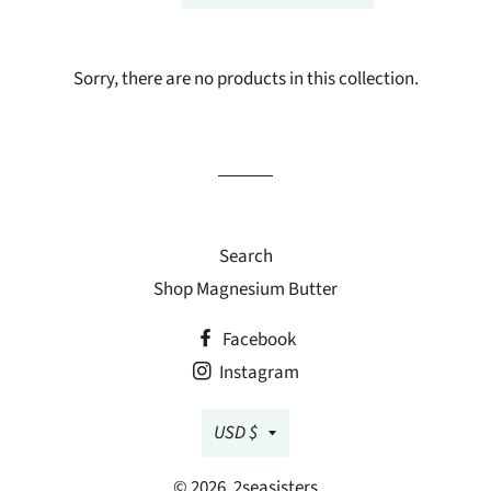
Sorry, there are no products in this collection.
Search
Shop Magnesium Butter
Facebook
Instagram
Currency
USD $
© 2026,
2seasisters